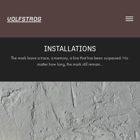
VOLFSTROG
INSTALLATIONS
The mark leave a trace, a memory, a line that has been surpassed. No 
matter how long, the mark still remain...